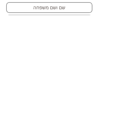
הרשמה