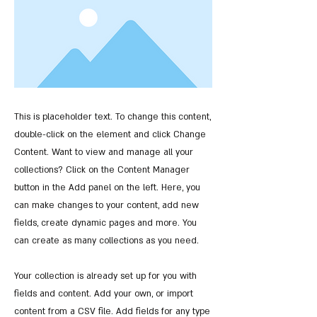
This is placeholder text. To change this content,
double-click on the element and click Change
Content. Want to view and manage all your
collections? Click on the Content Manager
button in the Add panel on the left. Here, you
can make changes to your content, add new
fields, create dynamic pages and more. You
can create as many collections as you need.
Your collection is already set up for you with
fields and content. Add your own, or import
content from a CSV file. Add fields for any type