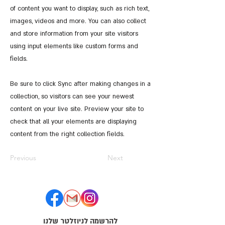
of content you want to display, such as rich text,
images, videos and more. You can also collect
and store information from your site visitors
using input elements like custom forms and
fields.
Be sure to click Sync after making changes in a
collection, so visitors can see your newest
content on your live site. Preview your site to
check that all your elements are displaying
content from the right collection fields.
Previous
Next
להרשמה לניוזלטר שלנו