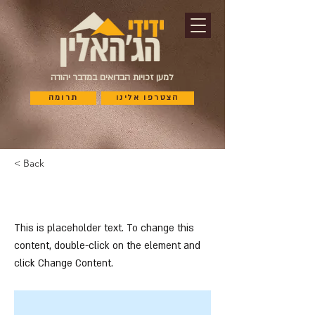
למען זכויות הבדואים במדבר יהודה
תרומה
הצטרפו אלינו
< Back
This is a Title 03
This is placeholder text. To change this
content, double-click on the element and
click Change Content.